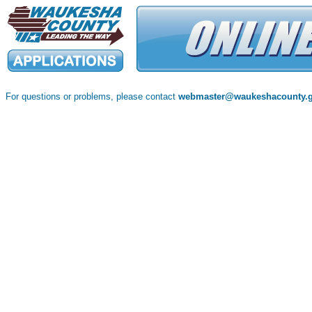
For questions or problems, please contact
webmaster@waukeshacounty.