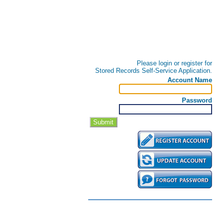
Please login or register for
Stored Records Self-Service Application.
Account Name
Password